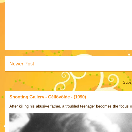
Newer Post
Subsc
Shooting Gallery - Céllövölde - (1990)
After killing his abusive father, a troubled teenager becomes the focus of