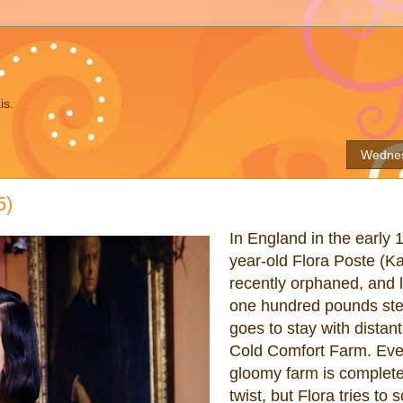
is.
Wednes
5)
In England in the early 
year-old Flora Poste (Ka
recently orphaned, and l
one hundred pounds ster
goes to stay with distant
Cold Comfort Farm. Eve
gloomy farm is complete
twist, but Flora tries to 