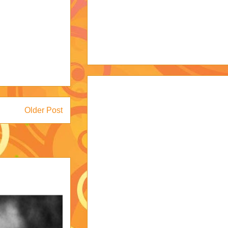
Older Post