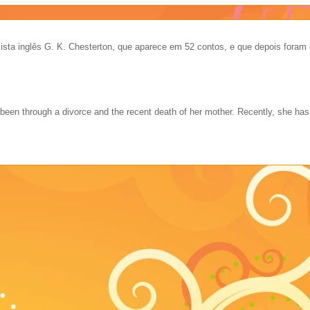
ista inglês G. K. Chesterton, que aparece em 52 contos, e que depois foram 
 been through a divorce and the recent death of her mother. Recently, she ha