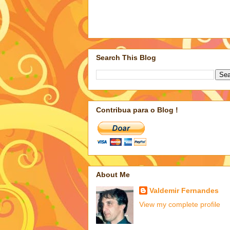
Search This Blog
Contribua para o Blog !
About Me
Valdemir Fernandes
View my complete profile