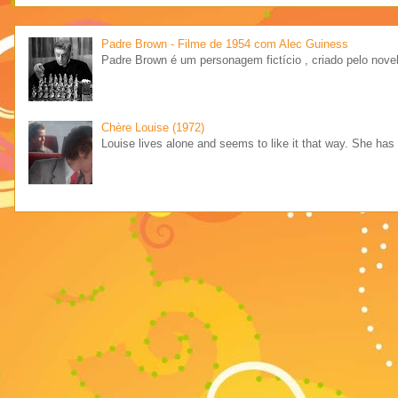
Padre Brown - Filme de 1954 com Alec Guiness
Padre Brown é um personagem fictício , criado pelo novel
Chère Louise (1972)
Louise lives alone and seems to like it that way. She has