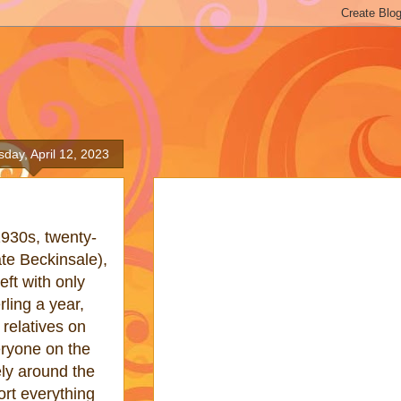
day, April 12, 2023
1930s, twenty-
te Beckinsale),
eft with only
ling a year,
 relatives on
ryone on the
ly around the
sort everything