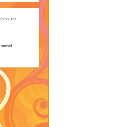
compilado...
s moved...