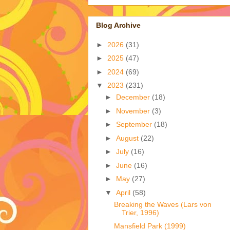
Blog Archive
►
2026
(31)
►
2025
(47)
►
2024
(69)
▼
2023
(231)
►
December
(18)
►
November
(3)
►
September
(18)
►
August
(22)
►
July
(16)
►
June
(16)
►
May
(27)
▼
April
(58)
Breaking the Waves (Lars von
Trier, 1996)
Mansfield Park (1999)