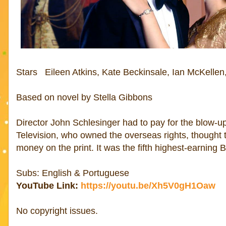
Stars Eileen Atkins, Kate Beckinsale, Ian McKellen
Based on novel by Stella Gibbons
Director John Schlesinger had to pay for the blow
Television, who owned the overseas rights, thought 
money on the print. It was the fifth highest-earning B
Subs: English & Portuguese
YouTube Link:
https://youtu.be/Xh5V0gH1Oaw
No copyright issues.