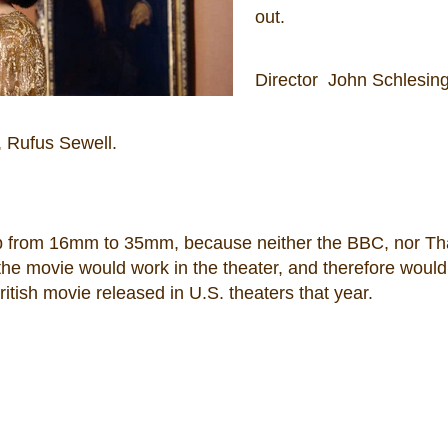
out.
Director John Schlesin
, Rufus Sewell.
-up from 16mm to 35mm, because neither the BBC, nor T
the movie would work in the theater, and therefore would
ritish movie released in U.S. theaters that year.