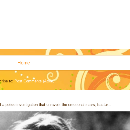
Home
ribe to:
Post Comments (Atom)
 a police investigation that unravels the emotional scars, fractur...