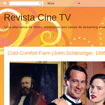
Revista Cine TV
Uma alternativa de filmes, minisséries aos canais de streaming atua
Cold Comfort Farm (John Schlesinger, 199