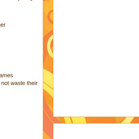
ger
hames
 not waste their