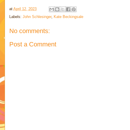
at
April 12, 2023
Labels:
John Schlesinger
,
Kate Beckingsale
No comments:
Post a Comment