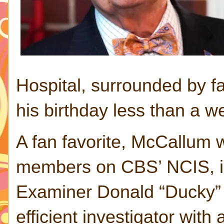
Hospital, surrounded by f
his birthday less than a w
A fan favorite, McCallum w
members on CBS’ NCIS, in
Examiner Donald “Ducky” M
efficient investigator with 