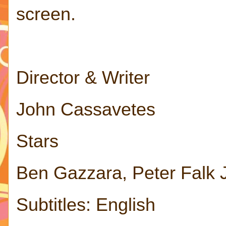
screen.
Director & Writer
John Cassavetes
Stars
Ben Gazzara, Peter Falk
Subtitles: English