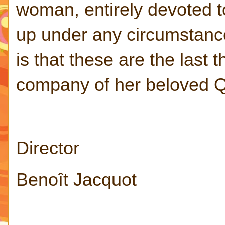
woman, entirely devoted to
up under any circumstanc
is that these are the last 
company of her beloved 
Director
Benoît Jacquot