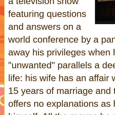
a television show
featuring questions
and answers on a
world conference by a pane
away his privileges when 
"unwanted" parallels a dee
life: his wife has an affair
15 years of marriage and 
offers no explanations as 