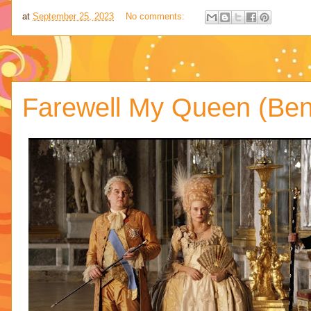
at
September 25, 2023
No comments:
Farewell My Queen (Ben