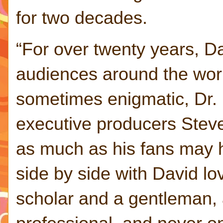
for two decades.
“For over twenty years, 
audiences around the worl
sometimes enigmatic, Dr. 
executive producers Steve
as much as his fans may 
side by side with David l
scholar and a gentleman,