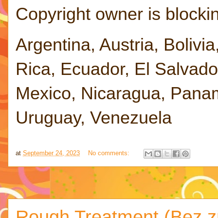
Copyright owner is blocking
Argentina, Austria, Bolivia
Rica, Ecuador, El Salvad
Mexico, Nicaragua, Panam
Uruguay, Venezuela
at
September 24, 2023
No comments:
Rough Treatment (Bez zn