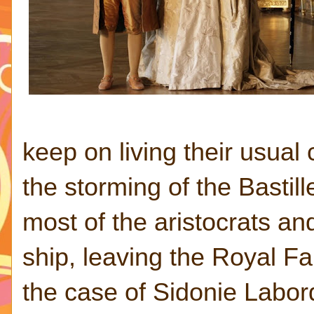
keep on living their usual
the storming of the Bastil
most of the aristocrats an
ship, leaving the Royal Fa
the case of Sidonie Labor