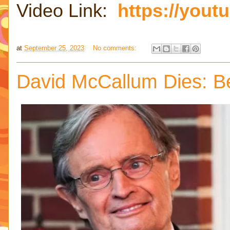
Video Link:
https://yout
at
September 25, 2023
No comments:
David McCallum Dies: B