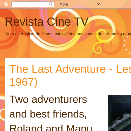
Revista Cine TV
Uma alternativa de filmes, minisséries aos canais de streaming atua
The Last Adventure - Les
1967)
Two adventurers
and best friends,
Roland and Manu,