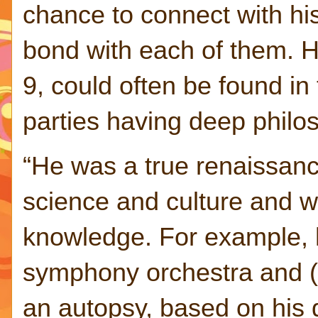
chance to connect with hi
bond with each of them. 
9, could often be found in
parties having deep philo
“He was a true renaissan
science and culture and w
knowledge. For example, 
symphony orchestra and (i
an autopsy, based on his d