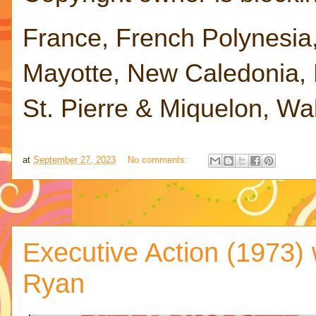
France, French Polynesia
Mayotte, New Caledonia, R
St. Pierre & Miquelon, Wa
at
September 27, 2023
No comments:
Executive Action (1973) 
Ryan