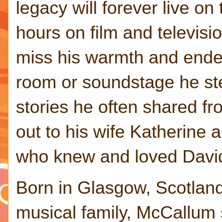
legacy will forever live on
hours on film and televisi
miss his warmth and endea
room or soundstage he step
stories he often shared fro
out to his wife Katherine a
who knew and loved David
Born in Glasgow, Scotland
musical family, McCallum 