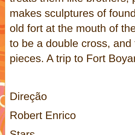
makes sculptures of found
old fort at the mouth of t
to be a double cross, and
pieces. A trip to Fort Boya
Direção
Robert Enrico
Stars