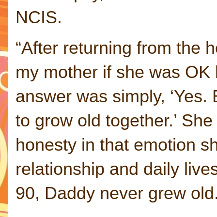
NCIS.
“After returning from the h
my mother if she was OK 
answer was simply, ‘Yes. 
to grow old together.’ She
honesty in that emotion sh
relationship and daily liv
90, Daddy never grew old.