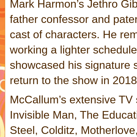
Mark Harmon’s Jethro Gib
father confessor and pater
cast of characters. He rem
working a lighter schedule
showcased his signature 
return to the show in 2018
McCallum’s extensive TV s
Invisible Man, The Educat
Steel, Colditz, Motherlov