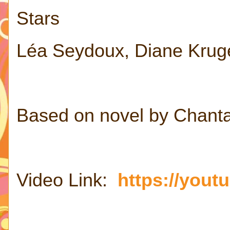
Stars
Léa Seydoux, Diane Kruge
Based on novel by Chant
Video Link:
https://you