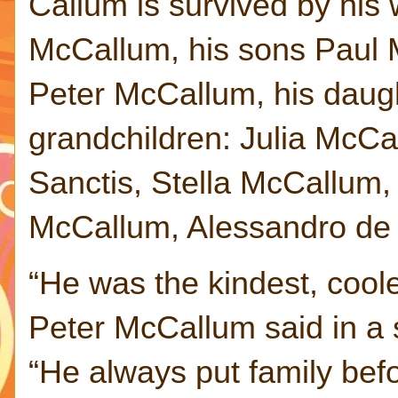
Callum is survived by his 
McCallum, his sons Paul
Peter McCallum, his daug
grandchildren: Julia McCa
Sanctis, Stella McCallum
McCallum, Alessandro de
“He was the kindest, coole
Peter McCallum said in a s
“He always put family befo