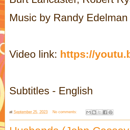
Music by Randy Edelman
Video link:
https://yout
Subtitles - English
at
September 25, 2023
No comments: