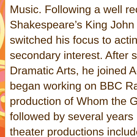
Music. Following a well r
Shakespeare’s King John a
switched his focus to acti
secondary interest. After
Dramatic Arts, he joined A
began working on BBC Ra
production of Whom the G
followed by several years 
theater productions incl