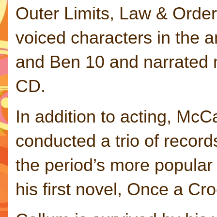
Outer Limits, Law & Order
voiced characters in the
and Ben 10 and narrated 
CD.
In addition to acting, McC
conducted a trio of record
the period’s more popula
his first novel, Once a C