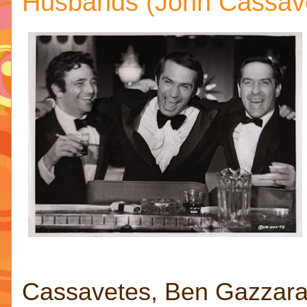
Husbands (John Cassave
Cassavetes, Ben Gazzara 