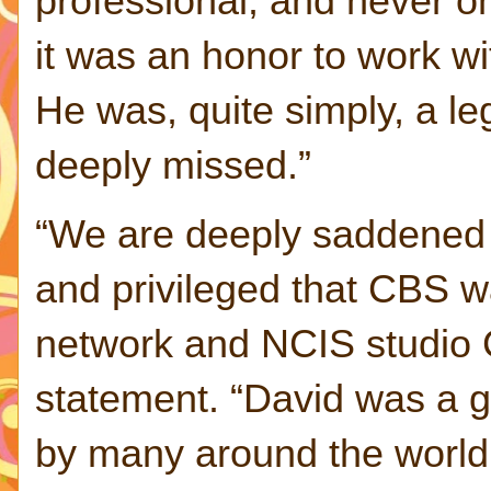
professional, and never o
it was an honor to work w
He was, quite simply, a le
deeply missed.”
“We are deeply saddened 
and privileged that CBS w
network and NCIS studio C
statement. “David was a g
by many around the world. 