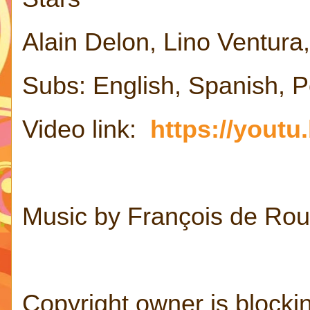
Alain Delon, Lino Ventur
Subs: English, Spanish, 
Video link:
https://yout
Music by François de Rou
Copyright owner is blocking