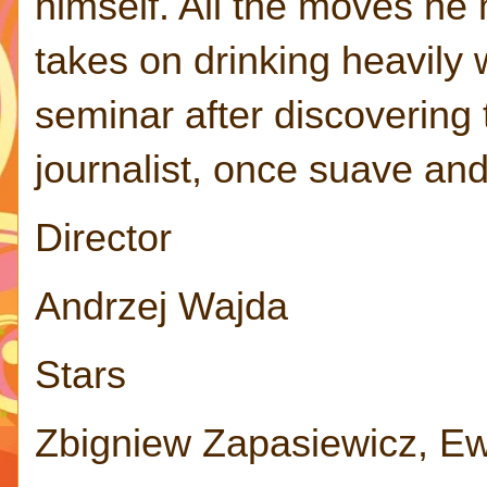
himself. All the moves he
takes on drinking heavily 
seminar after discovering
journalist, once suave an
Director
Andrzej Wajda
Stars
Zbigniew Zapasiewicz, E