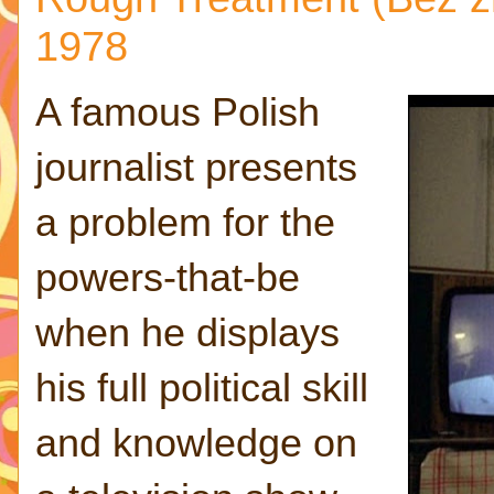
1978
A famous Polish
journalist presents
a problem for the
powers-that-be
when he displays
his full political skill
and knowledge on