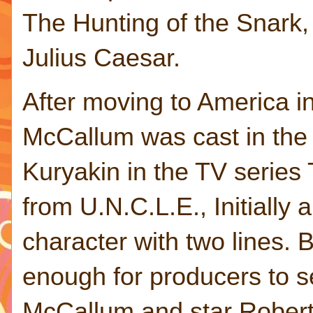
The Hunting of the Snark
Julius Caesar.
After moving to America i
McCallum was cast in the r
Kuryakin in the TV serie
from U.N.C.L.E., Initially 
character with two lines. 
enough for producers to s
McCallum and star Rober