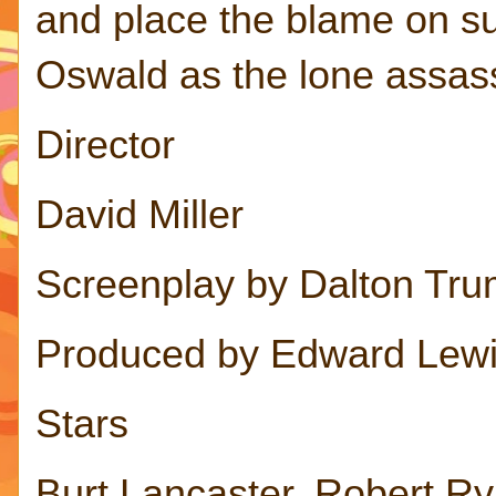
and place the blame on s
Oswald as the lone assas
Director
David Miller
Screenplay by Dalton Tr
Produced by Edward Lew
Stars
Burt Lancaster, Robert Ry