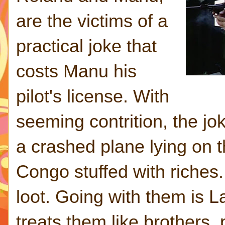
are the victims of a
practical joke that
costs Manu his
pilot's license. With
seeming contrition, the j
a crashed plane lying on t
Congo stuffed with riches.
loot. Going with them is L
treats them like brothers,