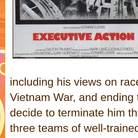
including his views on rac
Vietnam War, and ending t
decide to terminate him th
three teams of well-trained