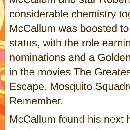
considerable chemistry to
McCallum was boosted to 
status, with the role ear
nominations and a Golden
in the movies The Greates
Escape, Mosquito Squadron
Remember.
McCallum found his next h