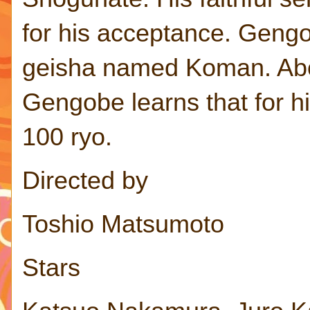
for his acceptance. Gengob
geisha named Koman. Abou
Gengobe learns that for hi
100 ryo.
Directed by
Toshio Matsumoto
Stars