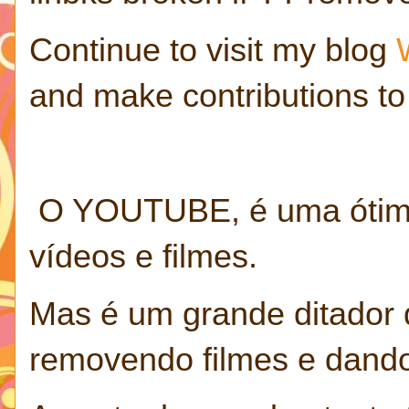
Continue to visit my blog
and make contributions to
O YOUTUBE, é uma ótima 
vídeos e filmes.
Mas é um grande ditador 
removendo filmes e dando