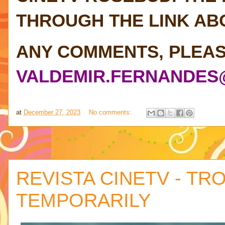
THROUGH THE LINK AB
ANY COMMENTS, PLEAS
VALDEMIR.FERNANDES
at
December 27, 2023
No comments:
REVISTA CINETV - TR
TEMPORARILY