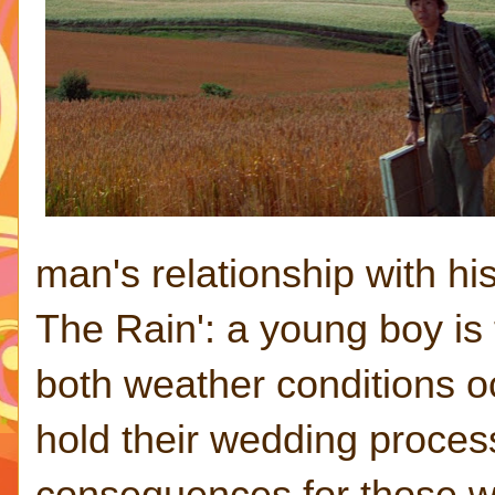
man's relationship with h
The Rain': a young boy is 
both weather conditions o
hold their wedding proces
consequences for those wh