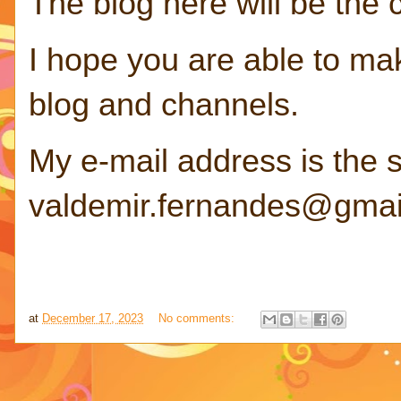
The blog here will be the
I hope you are able to ma
blog and channels.
My e-mail address is the 
valdemir.fernandes@gmai
at
December 17, 2023
No comments: