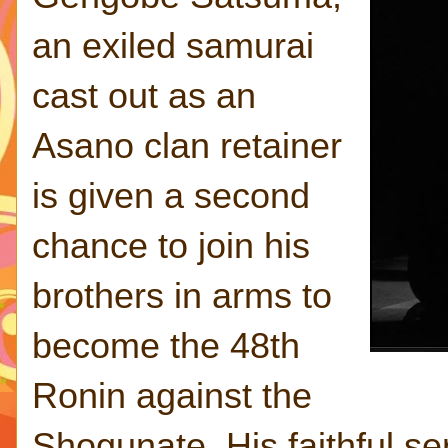
an exiled samurai
cast out as an
Asano clan retainer
is given a second
chance to join his
brothers in arms to
become the 48th
Ronin against the
Shogunate. His faithful se