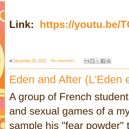
Link:
https://youtu.be/
at
December 29, 2023
No comments:
Eden and After (L'Eden e
A group of French student
and sexual games of a m
sample his "fear powder" 