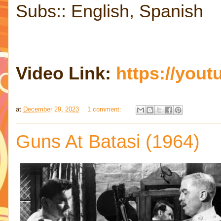
Subs:: English, Spanish
Video Link:
https://you
at
December 29, 2023
1 comment:
Guns At Batasi (1964)