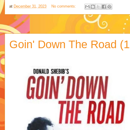
at
December 31, 2023
No comments:
Goin' Down The Road (1