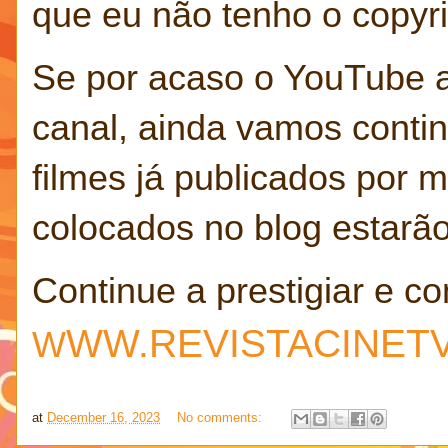
que eu não tenho o copyrig
Se por acaso o YouTube 
canal, ainda vamos contin
filmes já publicados por
colocados no blog estarã
Continue a prestigiar e co
W
W.REVISTACINET
W
at
December 16, 2023
No comments: