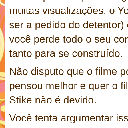
muitas visualizações, o 
ser a pedido do detentor) 
você perde todo o seu co
tanto para se construído.
Não disputo que o filme p
pensou melhor e quer o fi
Stike não é devido.
Você tenta argumentar is