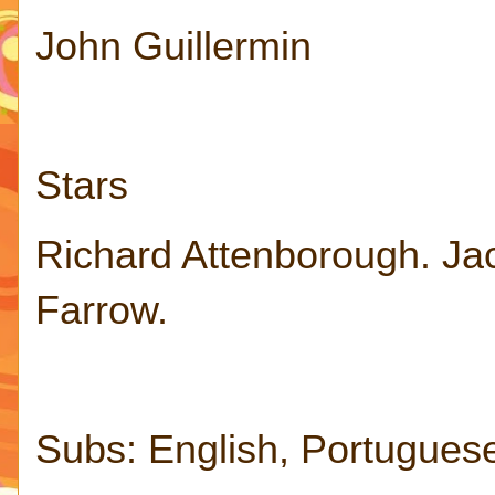
John Guillermin
Stars
Richard Attenborough. Ja
Farrow.
Subs: English, Portugues