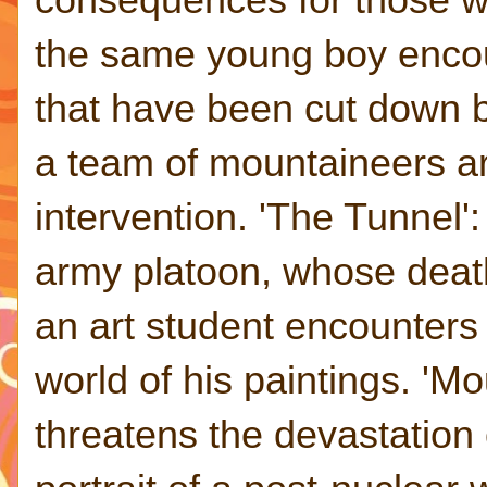
the same young boy encoun
that have been cut down b
a team of mountaineers are
intervention. 'The Tunnel'
army platoon, whose death
an art student encounters
world of his paintings. 'M
threatens the devastation