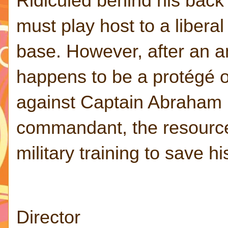
Ridiculed behind his back
must play host to a libera
base. However, after an am
happens to be a protégé of
against Captain Abraham (
commandant, the resourcef
military training to save h
Director