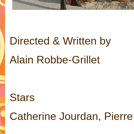
Directed & Written by
Alain Robbe-Grillet
Stars
Catherine Jourdan, Pierr