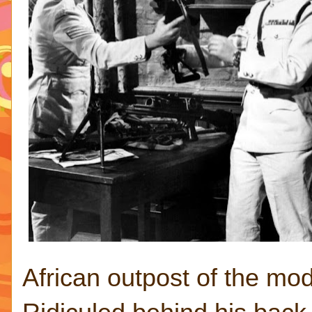
African outpost of the mo