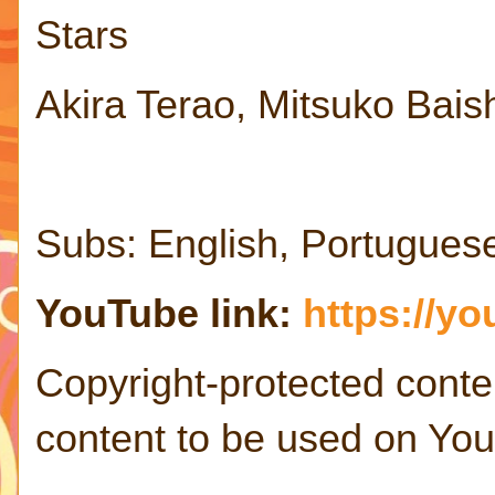
Stars
Akira Terao, Mitsuko Bais
Subs: English, Portugues
YouTube link:
https://y
Copyright-protected conte
content to be used on Yo