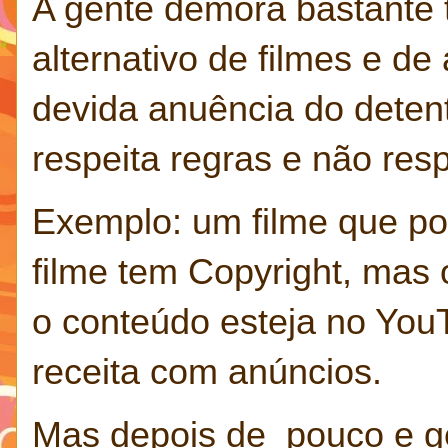
A gente demora bastante 
alternativo de filmes e d
devida anuência do deten
respeita regras e não res
Exemplo: um filme que po
filme tem Copyright, mas 
o conteúdo esteja no You
receita com anúncios.
Mas depois de pouco e g