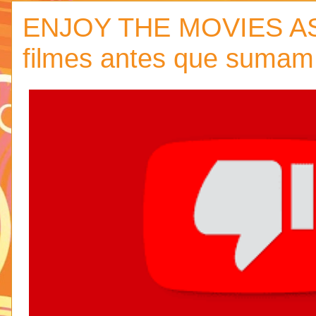
ENJOY THE MOVIES AS
filmes antes que sumam