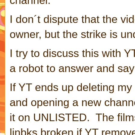
channel.
I don´t dispute that the v
owner, but the strike is un
I try to discuss this with Y
a robot to answer and say 
If YT ends up deleting my 
and opening a new channel
it on UNLISTED. The films
linbks broken if YT remov