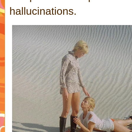
hallucinations.