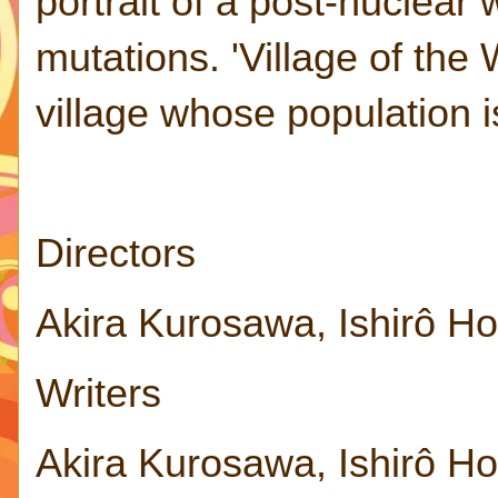
portrait of a post-nuclea
mutations. 'Village of the 
village whose population is
Directors
Akira Kurosawa, Ishirô H
Writers
Akira Kurosawa, Ishirô H