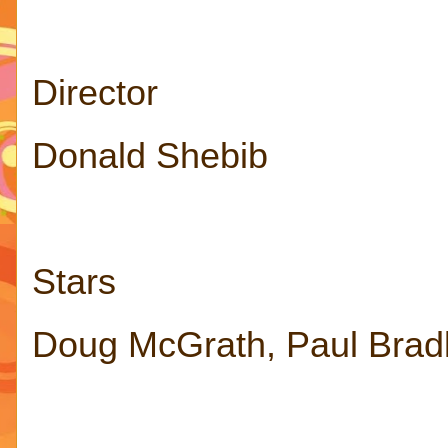
Director
Donald Shebib
Stars
Doug McGrath, Paul Brad