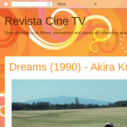
Revista Cine TV
Uma alternativa de filmes, minisséries aos canais de streaming atua
Dreams (1990) - Akira 