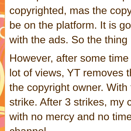
copyrighted, mas the copy
be on the platform. It is 
with the ads. So the thing
However, after some time
lot of views, YT removes t
the copyright owner. With
strike. After 3 strikes, my
with no mercy and no time 