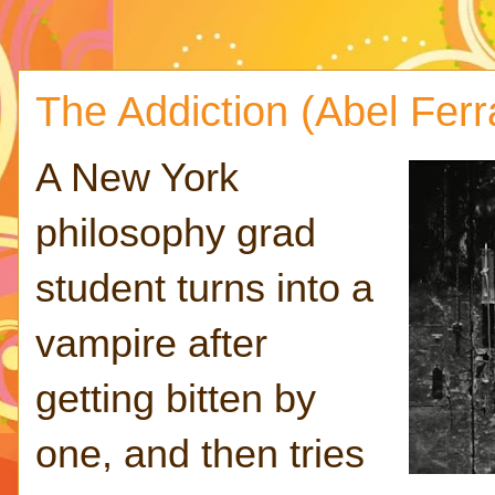
The Addiction (Abel Ferr
A New York
philosophy grad
student turns into a
vampire after
getting bitten by
one, and then tries