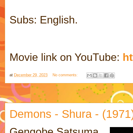
Subs: English.
Movie link on YouTube:
h
at
December 29, 2023
No comments:
Demons - Shura - (1971
Gengobe Satsuma,