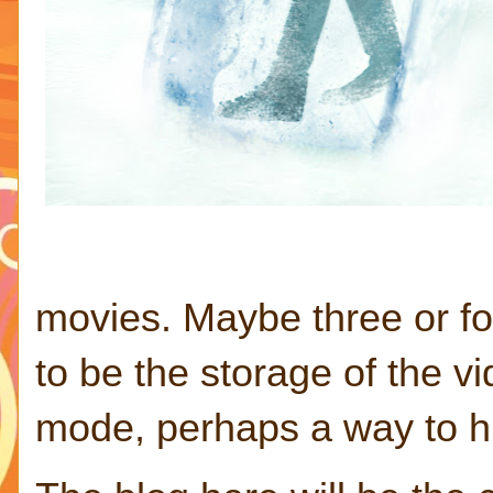
movies. Maybe three or f
to be the storage of the 
mode, perhaps a way to hi