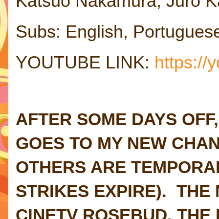
Katsuo Nakamura, Juro K
Subs: English, Portugues
YOUTUBE LINK:
https:/
AFTER SOME DAYS OFF,
GOES TO MY NEW CHAN
OTHERS ARE TEMPORAR
STRIKES EXPIRE). THE
CINETV ROSEBUD. THE F