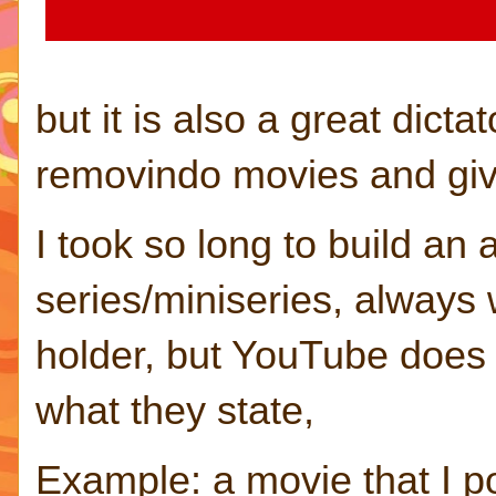
but it is also a great dict
removindo movies and givi
I took so long to build an
series/miniseries, always 
holder, but YouTube does 
what they state,
Example: a movie that I po