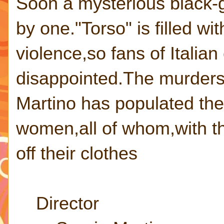
Soon a mysterious black-gl
by one."Torso" is filled wi
violence,so fans of Italian
disappointed.The murders 
Martino has populated the f
women,all of whom,with th
off their clothes
Director