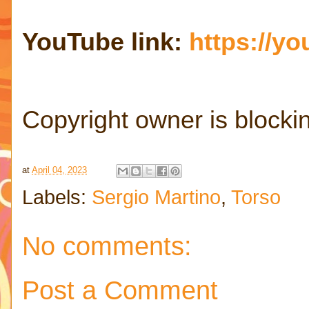
YouTube link:
https://y
Copyright owner is blocki
at
April 04, 2023
Labels:
Sergio Martino
,
Torso
No comments:
Post a Comment