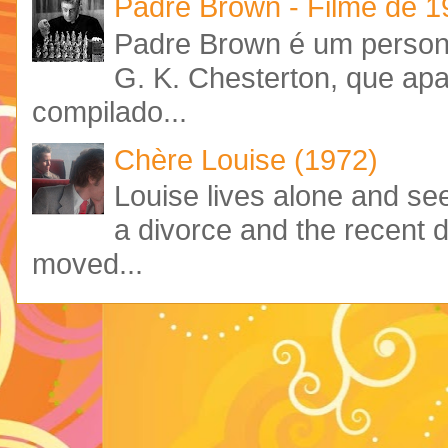
Padre Brown - Filme de 
Padre Brown é um personag
G. K. Chesterton, que ap
compilado...
Chère Louise (1972)
Louise lives alone and see
a divorce and the recent 
moved...