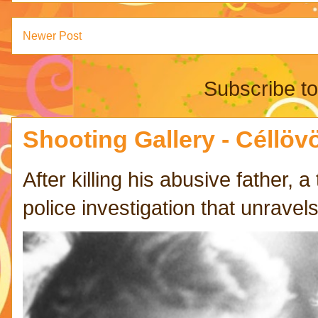
Newer Post
Subscribe t
Shooting Gallery - Céllövö
After killing his abusive father,
police investigation that unravels