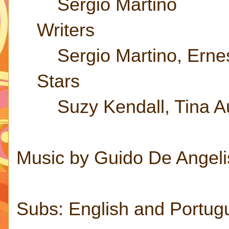
Sergio Martino
Writers
Sergio Martino, Ernest
Stars
Suzy Kendall, Tina Au
Music by Guido De Angeli
Subs: English and Portug