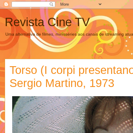
Revista Cine TV
Uma alternativa de filmes, minisséries aos canais de streaming atua
Torso (I corpi presentano
Sergio Martino, 1973