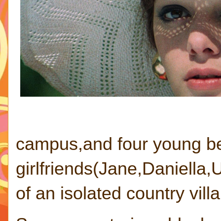
campus,and four young be
girlfriends(Jane,Daniella,
of an isolated country villa