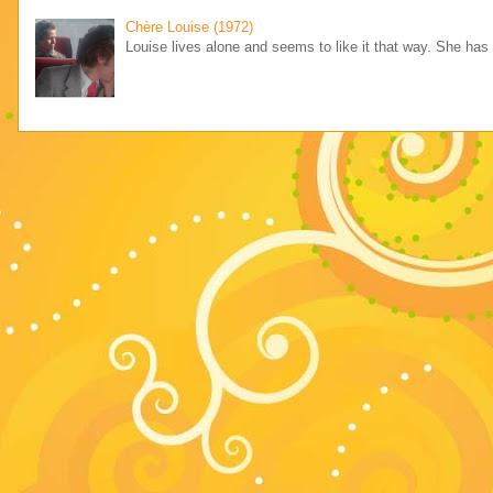
Chère Louise (1972)
Louise lives alone and seems to like it that way. She has