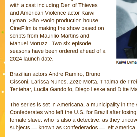
with a cast including Den of Thieves
and American Violence actor Kaiwi
Lyman. São Paolo production house
CineFilm is making the show based on
scripts from Maurilio Martins and
Manuel Moruzzi. Two six-episode
seasons have been ordered ahead of a
2024 launch date.
Brazilian actors Andre Ramiro, Bruno
Gissoni, Larissa Nunes, Zeze Motta, Thalma de Frei
Tentehar, Lucila Gandolfo, Diego lleske and Ditte Ma
The series is set in Americana, a municipality in the
Confederates who left the U.S. for Brazil after losing
female slave, who is also a detective, as they unco
subjects — known as Confederados — left America to