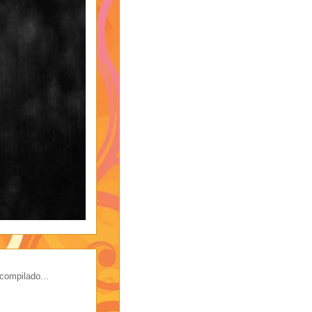
compilado...