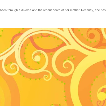
 been through a divorce and the recent death of her mother. Recently, she ha