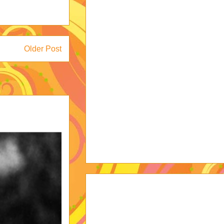
Older Post