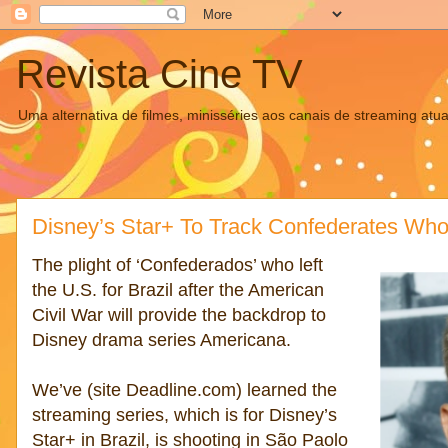
Revista Cine TV
Uma alternativa de filmes, minisséries aos canais de streaming atua
Disney’s Star+ To Track Confederates Who 
The plight of ‘Confederados’ who left
the U.S. for Brazil after the American
Civil War will provide the backdrop to
Disney drama series Americana.
We’ve (site Deadline.com) learned the
streaming series, which is for Disney’s
Star+ in Brazil, is shooting in São Paolo