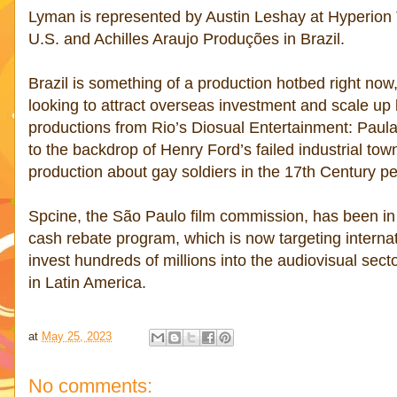
Lyman is represented by Austin Leshay at Hyperion 
U.S. and Achilles Araujo Produções in Brazil.
Brazil is something of a production hotbed right now
looking to attract overseas investment and scale up l
productions from Rio’s Diosual Entertainment: Paul
to the backdrop of Henry Ford’s failed industrial t
production about gay soldiers in the 17th Century 
Spcine, the São Paulo film commission, has been in 
cash rebate program, which is now targeting internat
invest hundreds of millions into the audiovisual sect
in Latin America.
at
May 25, 2023
No comments: