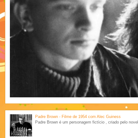
Padre Brown - Filme de 1954 com Alec Guiness
Padre Brown é um personagem fictício , criado pelo novel