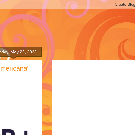
sday, May 25, 2023
Americana’