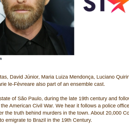
tas, David Júnior, Maria Luiza Mendonça, Luciano Quiri
rie le-Fèvreare also part of an ensemble cast.
 state of São Paulo, during the late 19th century and foll
 the American Civil War. We hear it follows a police offic
ver the truth behind murders in the town. About 20,000 C
 emigrate to Brazil in the 19th Century.