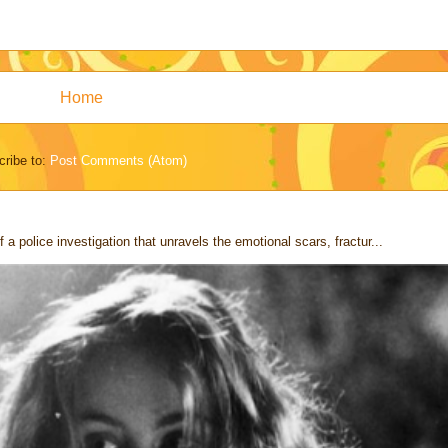
Home
ribe to:
Post Comments (Atom)
 a police investigation that unravels the emotional scars, fractur...