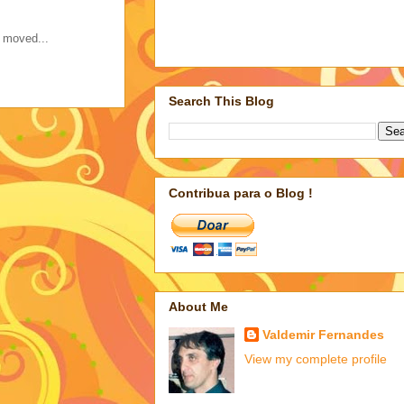
s moved...
Search This Blog
Contribua para o Blog !
About Me
Valdemir Fernandes
View my complete profile