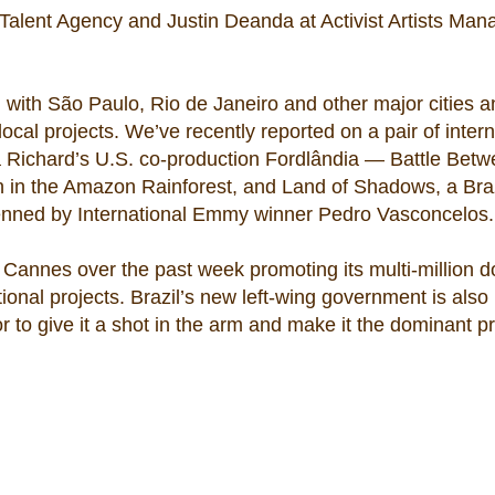
Talent Agency and Justin Deanda at Activist Artists Man
, with São Paulo, Rio de Janeiro and other major cities 
ocal projects. We’ve recently reported on a pair of intern
a Richard’s U.S. co-production Fordlândia — Battle Betw
own in the Amazon Rainforest, and Land of Shadows, a Bra
penned by International Emmy winner Pedro Vasconcelos.
Cannes over the past week promoting its multi-million do
ional projects. Brazil’s new left-wing government is also
or to give it a shot in the arm and make it the dominant p