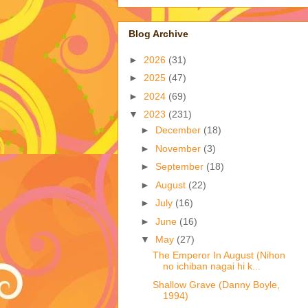
Blog Archive
►
2026
(31)
►
2025
(47)
►
2024
(69)
▼
2023
(231)
►
December
(18)
►
November
(3)
►
September
(18)
►
August
(22)
►
July
(16)
►
June
(16)
▼
May
(27)
The Emperor In August (Nihon
no ichiban nagai hi k...
Shallow Grave (Danny Boyle,
1994)