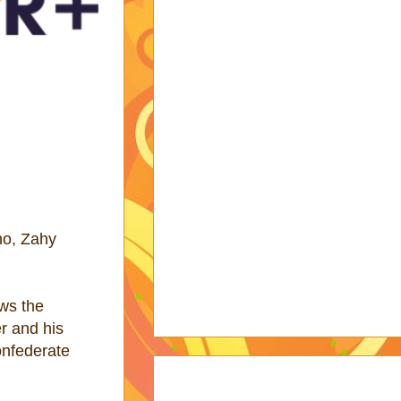
no, Zahy
ows the
er and his
onfederate