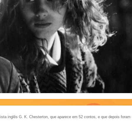
ista inglês G. K. Chesterton, que aparece em 52 contos, e que depois foram 