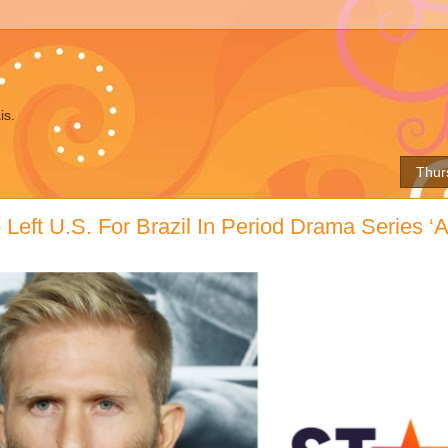
is.
Thur
Left U.S. For Brazil In Period Drama Series ‘