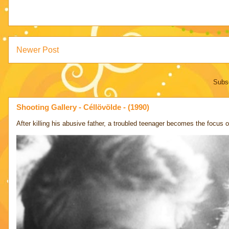
Newer Post
Subsc
Shooting Gallery - Céllövölde - (1990)
After killing his abusive father, a troubled teenager becomes the focus of