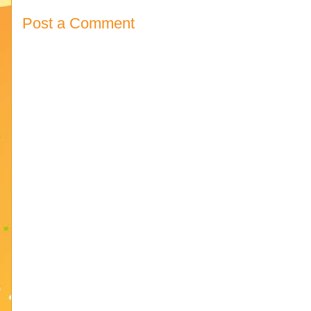
Post a Comment