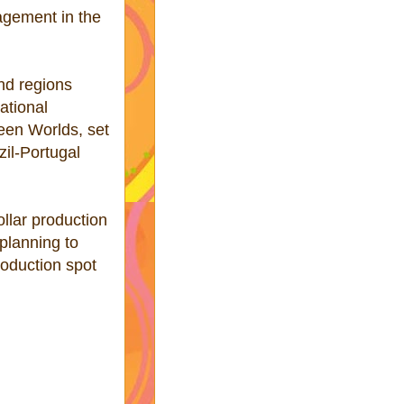
agement in the
and regions
ational
een Worlds, set
zil-Portugal
llar production
 planning to
roduction spot