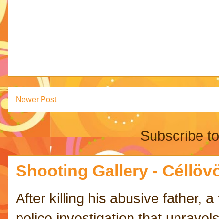
Newer Post
Subscribe t
Shooting Gallery - Céllövö
After killing his abusive father,
police investigation that unravels