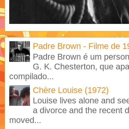
Padre Brown - Filme de 
Padre Brown é um personag
G. K. Chesterton, que ap
compilado...
Chère Louise (1972)
Louise lives alone and see
a divorce and the recent 
moved...