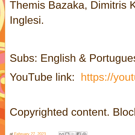
Themis Bazaka, Dimitris Ka
Inglesi.
Subs: English & Portugue
YouTube link:
https://yo
Copyrighted content. Bloc
at
February 27, 2023