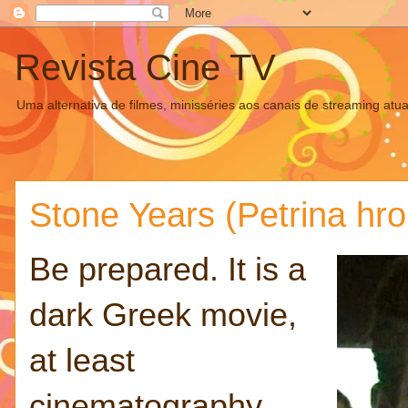
Revista Cine TV
Uma alternativa de filmes, minisséries aos canais de streaming atua
Stone Years (Petrina hro
Be prepared. It is a
dark Greek movie,
at least
cinematography