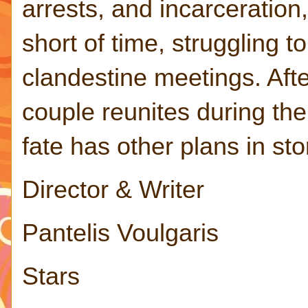
arrests, and incarceration
short of time, struggling t
clandestine meetings. Aft
couple reunites during the
fate has other plans in st
Director & Writer
Pantelis Voulgaris
Stars