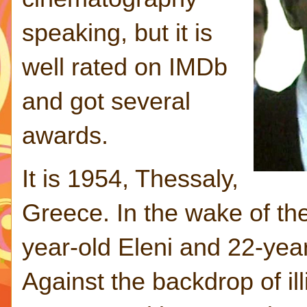
speaking, but it is
well rated on IMDb
and got several
awards.
It is 1954, Thessaly,
Greece. In the wake of the
year-old Eleni and 22-year
Against the backdrop of illi