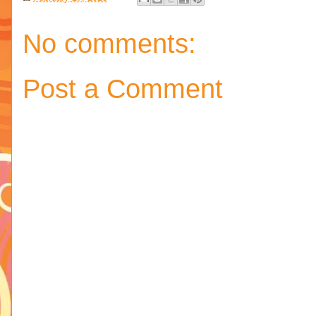
No comments:
Post a Comment