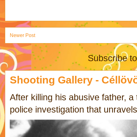
Newer Post
Subscribe t
Shooting Gallery - Céllövö
After killing his abusive father,
police investigation that unravels