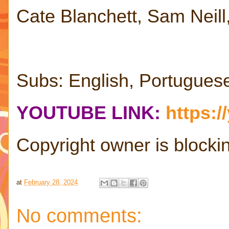
Cate Blanchett, Sam Neil
Subs: English, Portugues
YOUTUBE LINK:
https:
Copyright owner is blocking
at
February 28, 2024
No comments: