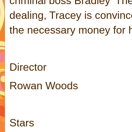
criminal boss Bradley 'Th
dealing, Tracey is convinc
the necessary money for 
Director
Rowan Woods
Stars