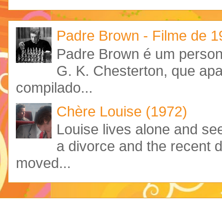
Padre Brown - Filme de 
Padre Brown é um personag
G. K. Chesterton, que ap
compilado...
Chère Louise (1972)
Louise lives alone and see
a divorce and the recent 
moved...