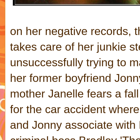
on her negative records, 
takes care of her junkie s
unsuccessfully trying to m
her former boyfriend Jonn
mother Janelle fears a fal
for the car accident wher
and Jonny associate with M