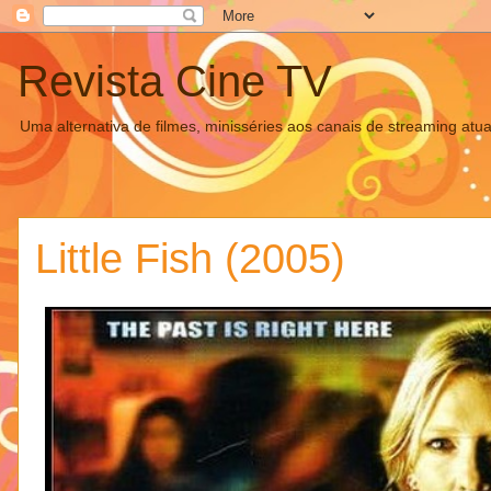
Revista Cine TV
Uma alternativa de filmes, minisséries aos canais de streaming atua
Little Fish (2005)