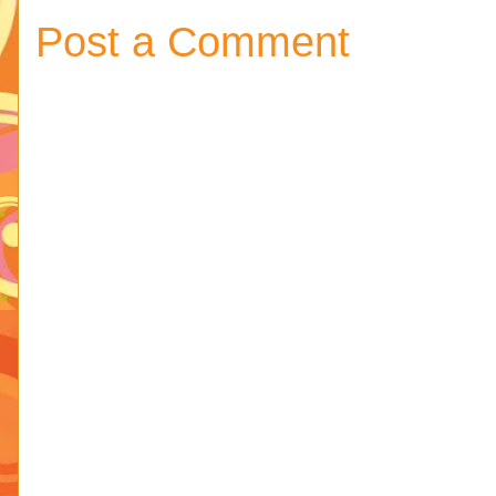
Post a Comment