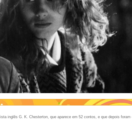
ista inglês G. K. Chesterton, que aparece em 52 contos, e que depois foram 