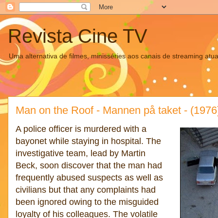
Revista Cine TV
Uma alternativa de filmes, minisséries aos canais de streaming atua
Man on the Roof - Mannen på taket - (1976
A police officer is murdered with a
bayonet while staying in hospital. The
investigative team, lead by Martin
Beck, soon discover that the man had
frequently abused suspects as well as
civilians but that any complaints had
been ignored owing to the misguided
loyalty of his colleagues. The volatile