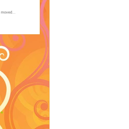
s moved...