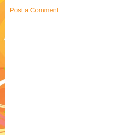
Post a Comment