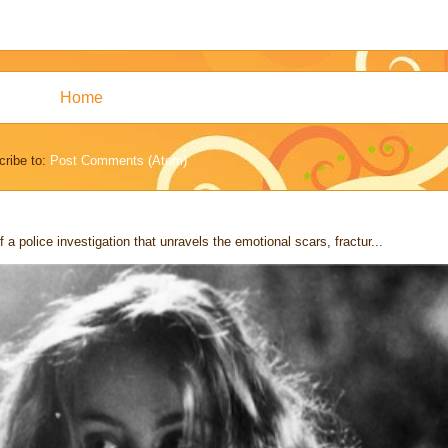
Home
ribe to:
Post Comments (Atom)
 a police investigation that unravels the emotional scars, fractur...