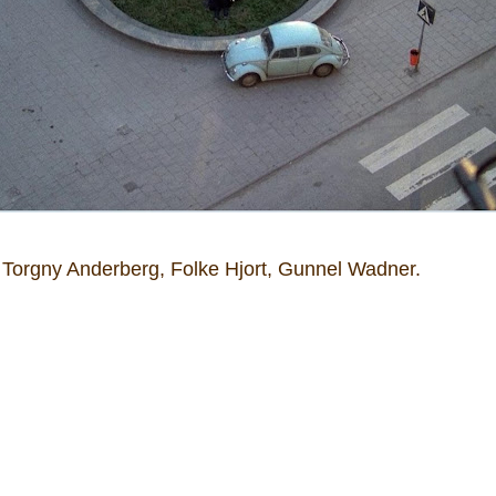
t, Torgny Anderberg, Folke Hjort, Gunnel Wadner.