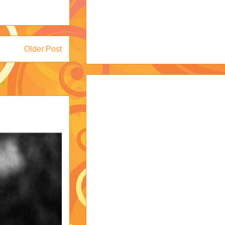
Older Post