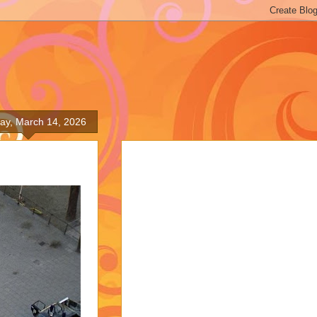
ay, March 14, 2026