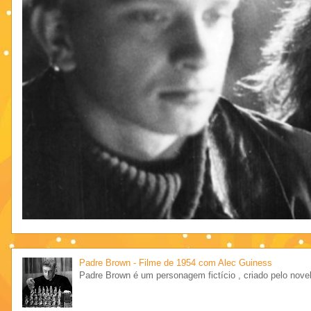
Padre Brown - Filme de 1954 com Alec Guiness
Padre Brown é um personagem fictício , criado pelo novel