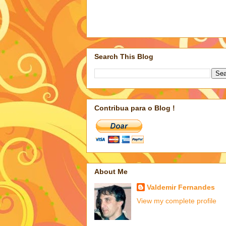
Search This Blog
Contribua para o Blog !
About Me
Valdemir Fernandes
View my complete profile