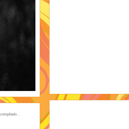
compilado...