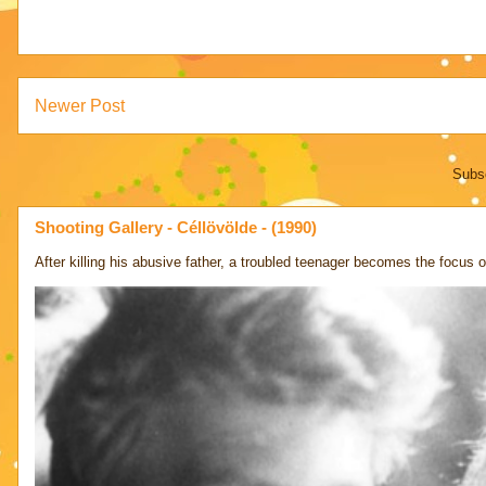
Newer Post
Subsc
Shooting Gallery - Céllövölde - (1990)
After killing his abusive father, a troubled teenager becomes the focus of