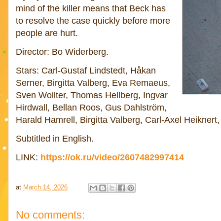
mind of the killer means that Beck has
to resolve the case quickly before more
people are hurt.
Director: Bo Widerberg.
Stars: Carl-Gustaf Lindstedt, Håkan
Serner, Birgitta Valberg, Eva Remaeus,
Sven Wollter, Thomas Hellberg, Ingvar
Hirdwall, Bellan Roos, Gus Dahlström,
Harald Hamrell, Birgitta Valberg, Carl-Axel Heikner
Subtitled in English.
LINK:
https://ok.ru/video/2607482997414
at
March 14, 2026
No comments: