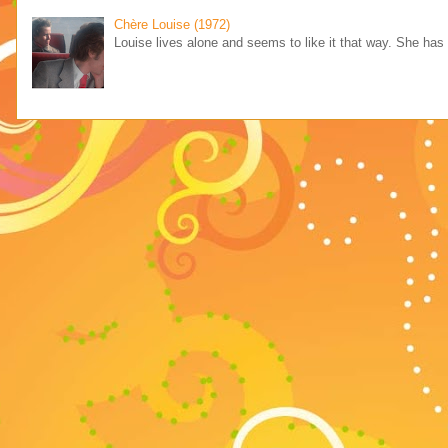
Chère Louise (1972)
Louise lives alone and seems to like it that way. She has