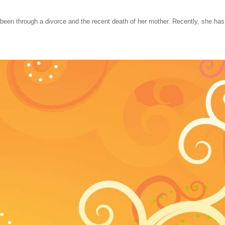
 been through a divorce and the recent death of her mother. Recently, she ha