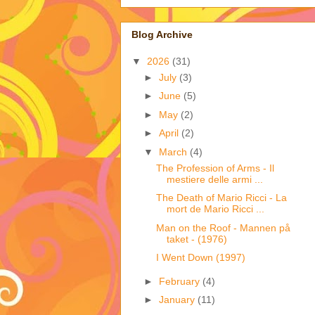
Blog Archive
▼
2026
(31)
►
July
(3)
►
June
(5)
►
May
(2)
►
April
(2)
▼
March
(4)
The Profession of Arms - Il
mestiere delle armi ...
The Death of Mario Ricci - La
mort de Mario Ricci ...
Man on the Roof - Mannen på
taket - (1976)
I Went Down (1997)
►
February
(4)
►
January
(11)