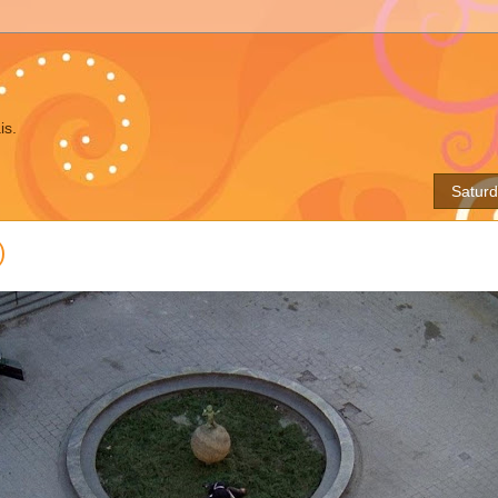
is.
Saturd
)