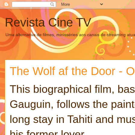
Revista Cine TV
Uma alternativa de filmes, minisséries aos canais de streaming atua
The Wolf af the Door - Ov
This biographical film, bas
Gauguin, follows the paint
long stay in Tahiti and mus
his former lover.