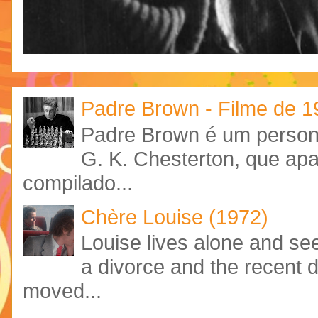
Padre Brown - Filme de 
Padre Brown é um personag
G. K. Chesterton, que ap
compilado...
Chère Louise (1972)
Louise lives alone and see
a divorce and the recent 
moved...