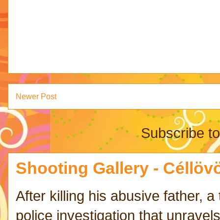
Newer Post
Subscribe t
Shooting Gallery - Céllövö
After killing his abusive father,
police investigation that unravels