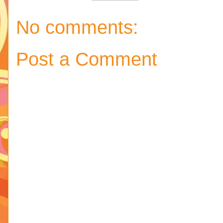
No comments:
Post a Comment