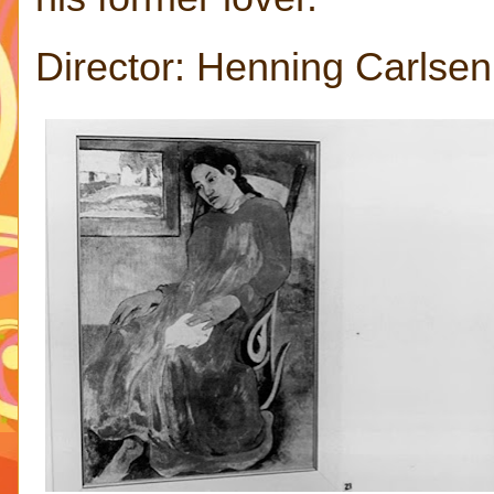
Director: Henning Carlse