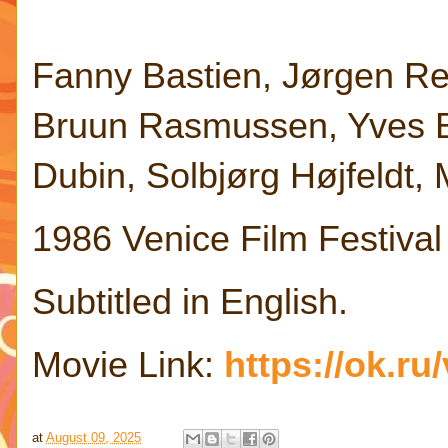
Fanny Bastien, Jørgen Re
Bruun Rasmussen, Yves Ba
Dubin, Solbjørg Højfeldt,
1986 Venice Film Festival
Subtitled in English.
Movie Link:
https://ok.r
at
August 09, 2025