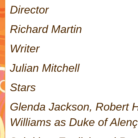
Director
Richard Martin
Writer
Julian Mitchell
Stars
Glenda Jackson, Robert H
Williams as Duke of Alenç