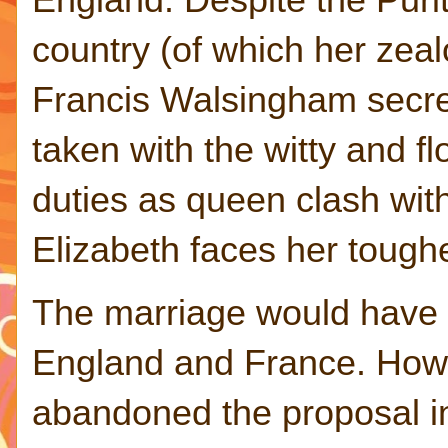
country (of which her zealo
Francis Walsingham secre
taken with the witty and f
duties as queen clash wit
Elizabeth faces her toughe
The marriage would have
England and France. Howe
abandoned the proposal i