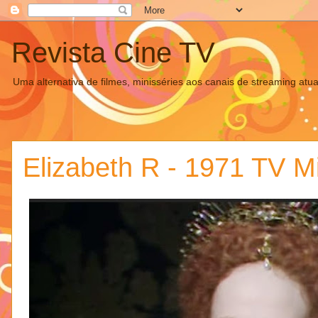
Revista Cine TV
Uma alternativa de filmes, minisséries aos canais de streaming atua
Elizabeth R - 1971 TV Mi