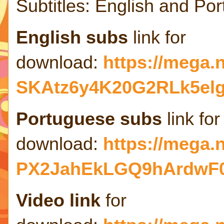
Subtitles: English and Po
English subs
link for
download:
https://mega
SKAtz6y4K20G2RLk5el
Portuguese subs
link for
download:
https://mega
PX2JahEkLGQ9hArdwF
Video link
for