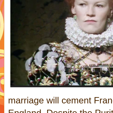
marriage will cement Franc
England. Despite the Purit