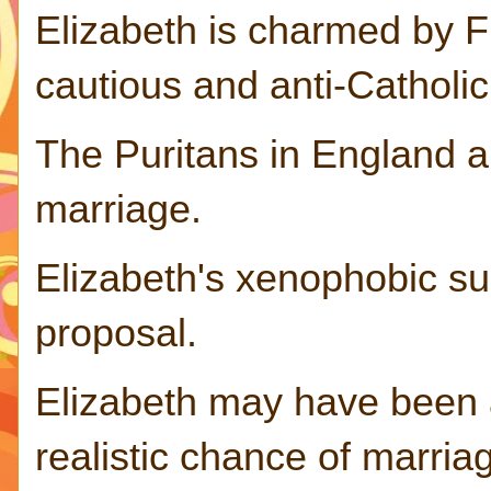
Elizabeth is charmed by F
cautious and anti-Catholi
The Puritans in England a
marriage.
Elizabeth's xenophobic sub
proposal.
Elizabeth may have been 
realistic chance of marria