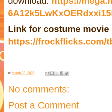
download:
https://mega
6A12k5LwKxOERdxxi15
Link for costume movie
https://frockflicks.com/t
at
March 22, 2025
No comments:
Post a Comment