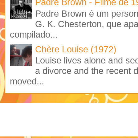
Padre Brown - Filme de 
Padre Brown é um personag
G. K. Chesterton, que ap
compilado...
Chère Louise (1972)
Louise lives alone and see
a divorce and the recent 
moved...