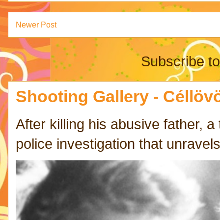
Newer Post
Subscribe t
Shooting Gallery - Céllövö
After killing his abusive father,
police investigation that unravels