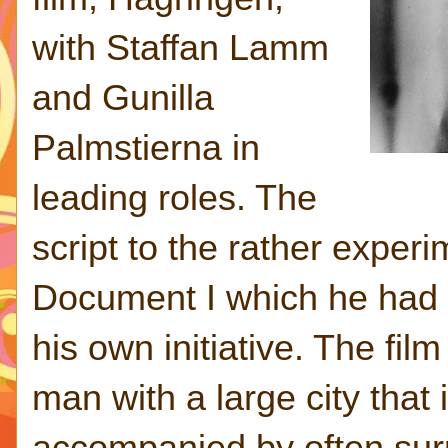
with Staffan Lamm
and Gunilla
Palmstierna in
leading roles. The
script to the rather experi
Document I which he had 
his own initiative. The fi
man with a large city that
accompanied by often surr