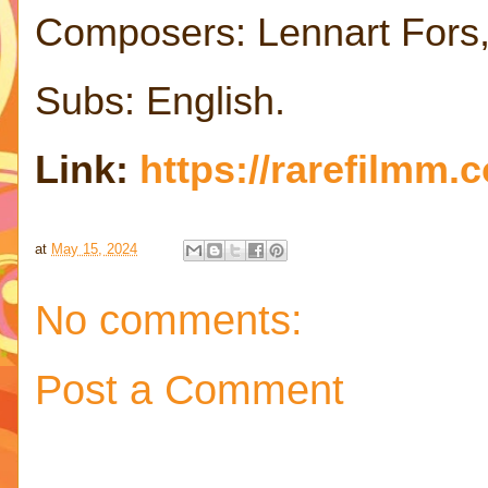
Composers: Lennart Fors,
Subs: English.
Link:
https://rarefilmm.
at
May 15, 2024
No comments:
Post a Comment