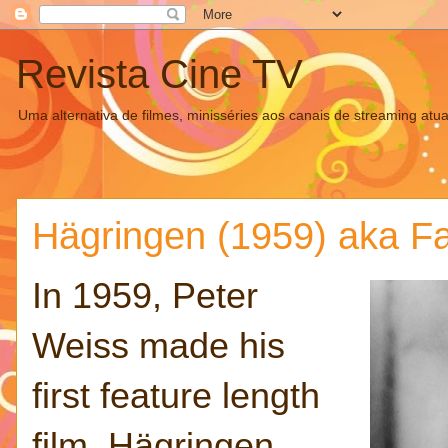
Revista Cine TV
Uma alternativa de filmes, minisséries aos canais de streaming atua
Hägringen (1959) aka F
In 1959, Peter
Weiss made his
first feature length
film, Hägringen,