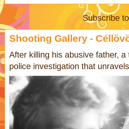
Subscribe t
Shooting Gallery - Céllövö
After killing his abusive father,
police investigation that unravels