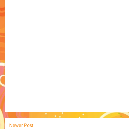
Newer Post