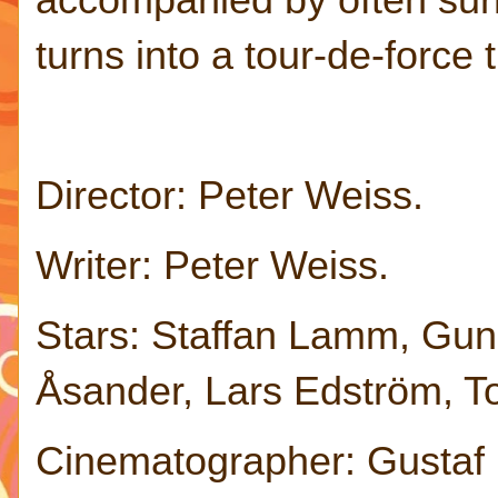
turns into a tour-de-force
Director: Peter Weiss.
Writer: Peter Weiss.
Stars: Staffan Lamm, Guni
Åsander, Lars Edström, To
Cinematographer: Gustaf