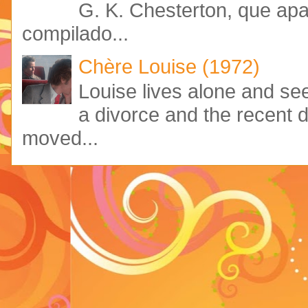
G. K. Chesterton, que ap
compilado...
Chère Louise (1972)
Louise lives alone and see
a divorce and the recent 
moved...