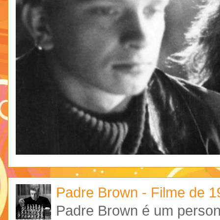
Padre Brown - Filme de 
Padre Brown é um personag